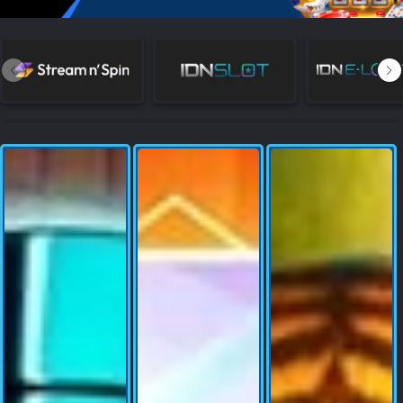
NEW
TANGKAS
RTP
DEPOSIT
WITHDRAW
PROMOSI
DOWNLOAD APLIKASI
REFERRAL
JACKPOT
VIP MEMBER
HUBUNGI KAMI