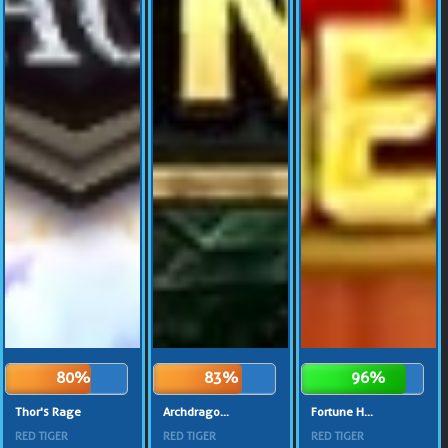
80%
81%
95%
Thor's Rage
Archdrago...
Fortune H...
RED TIGER
RED TIGER
RED TIGER