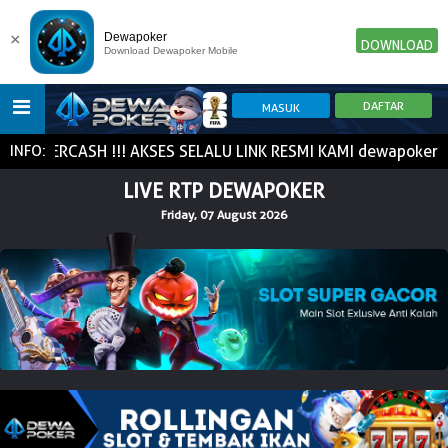
×
Dewapoker
DOWNLOAD
Download Dewapoker Mobile
OKERCASH !!! AKSES SELALU LINK RESMI KAMI dewapokerbagu
INFO:
HOME
LIVE RTP DEWAPOKER
Friday, 07 August 2026
POKER
SLOT GAME
IDN E-LOTTERY
NEW
NEW
SPORTBOOK
LIVE CASINO
IDNLIVE
NEW
TOGEL
ESPORTS
ARCADE
NEW
NEW
NEW
TEMBAK IKAN
IDNRAFFLE
IDNTRADE