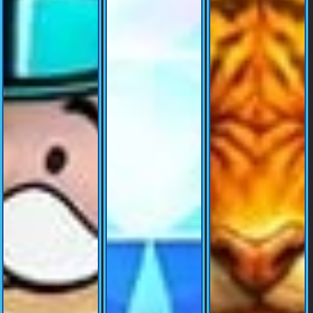
© Copyright 2026 dewapkrchat.net - All right reserved | 18+