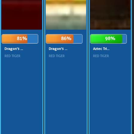
81%
87%
98%
Dragon's ...
Dragon's ...
Aztec Tri...
RED TIGER
RED TIGER
RED TIGER