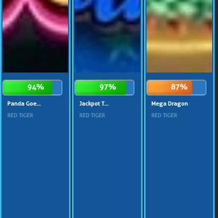
92%
97%
85%
Panda Goe...
Jackpot T...
Mega Dragon
RED TIGER
RED TIGER
RED TIGER