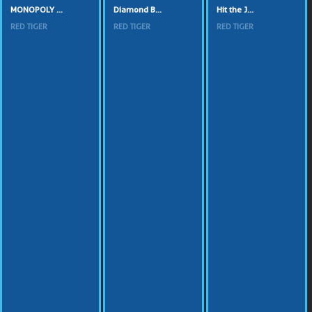
MONOPOLY ...
Diamond B...
Hit the J...
RED TIGER
RED TIGER
RED TIGER