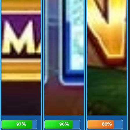
95%
91%
87%