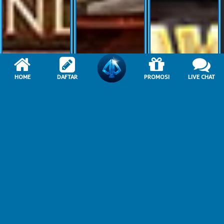
HOME
DAFTAR
PROMOSI
LIVE CHAT
94%
87%
94%
Loki's De...
Digging f...
Judgement...
RED TIGER
RED TIGER
RED TIGER