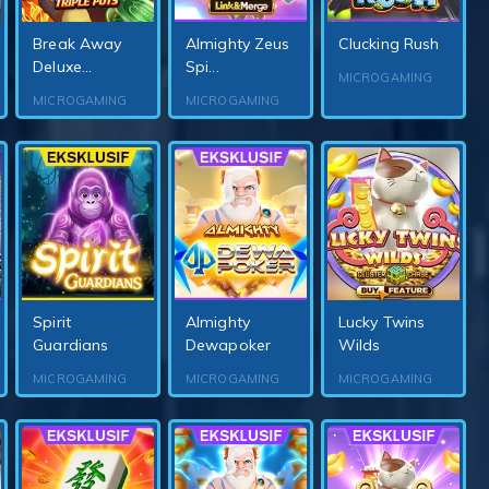
Break Away
Almighty Zeus
Clucking Rush
Deluxe...
Spi...
MICROGAMING
MICROGAMING
MICROGAMING
Spirit
Almighty
Lucky Twins
Guardians
Dewapoker
Wilds
MICROGAMING
MICROGAMING
MICROGAMING