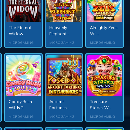
The Eternal
Heavenly
Almighty Zeus
Widow
Elephant...
Wil...
MICROGAMING
MICROGAMING
MICROGAMING
Candy Rush
Ancient
Treasure
Wilds 2
Fortunes ...
Stacks W...
MICROGAMING
MICROGAMING
MICROGAMING