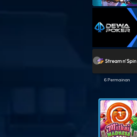
6 Permainan