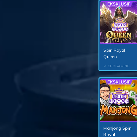
Spin Royal
Queen
MICROGAMING
Mahjong Spin
Royal