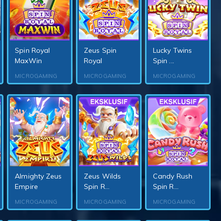
Spin Royal
Zeus Spin
Lucky Twins
MaxWin
Royal
Spin ...
MICROGAMING
MICROGAMING
MICROGAMING
Almighty Zeus
Zeus Wilds
Candy Rush
Empire
Spin R...
Spin R...
MICROGAMING
MICROGAMING
MICROGAMING