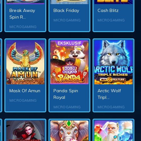
Break Away
Black Friday
Cash Blitz
Spin R...
MICROGAMING
MICROGAMING
MICROGAMING
Mask Of Amun
Panda Spin
Arctic Wolf
Royal
Tripl...
MICROGAMING
MICROGAMING
MICROGAMING