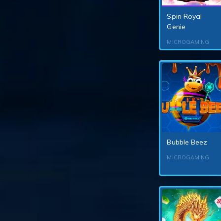
Spin Royal
Genie
MICROGAMING
Bubble Beez
MICROGAMING