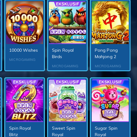
10000 Wishes
Spin Royal
Pong Pong
Birds
Mahjong 2
MICROGAMING
MICROGAMING
MICROGAMING
Spin Royal
Sweet Spin
Sugar Spin
Blitz
Royal
Royal