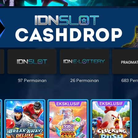
97 Permainan
26 Permainan
683 Pe