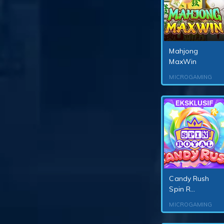
Mahjong
MaxWin
MICROGAMING
Candy Rush
Spin R...
MICROGAMING