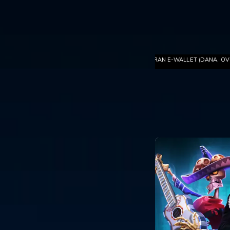
 HADIR DI DEWAPOKER, PENDAFTARAN E-WALLET (DANA, OVO, GOPAY, LINKAJA