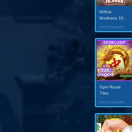
Mithai
Madness 10...
MICROGAMING
Spin Royal
Tiles
MICROGAMING