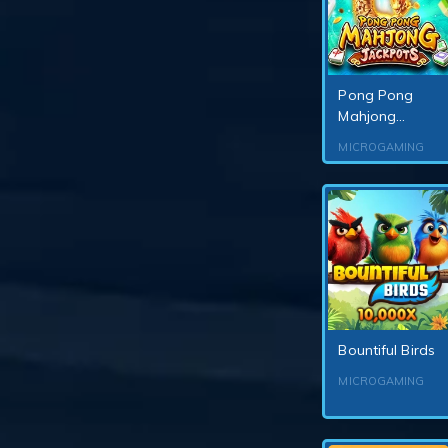
Pong Pong
Mahjong...
MICROGAMING
Bountiful Birds
MICROGAMING