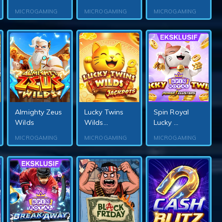
MICROGAMING
MICROGAMING
MICROGAMING
Almighty Zeus
Lucky Twins
Spin Royal
Wilds
Wilds...
Lucky ...
MICROGAMING
MICROGAMING
MICROGAMING