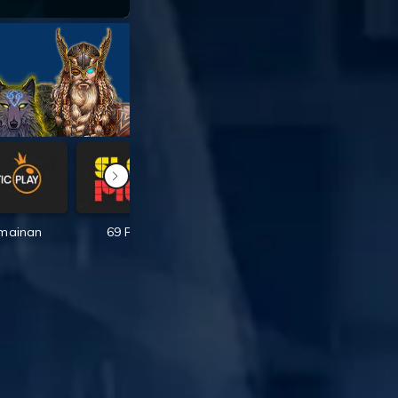
rmainan
69 Permainan
167 Permainan