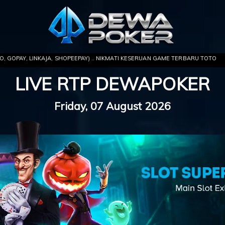
, SHOPEEPAY) .. NIKMATI KESERUAN GAME TERBARU TOTO
LIVE RTP DEWAPOKER
Friday, 07 August 2026