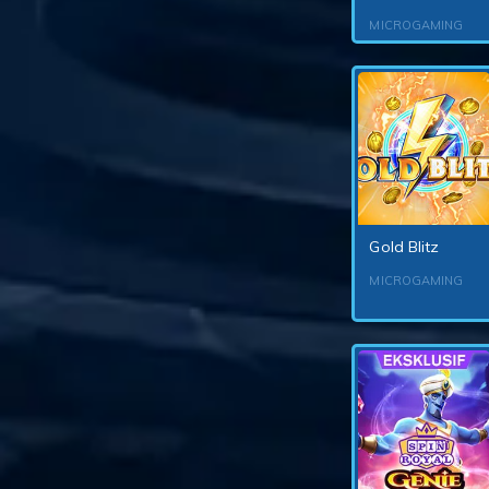
MICROGAMING
Gold Blitz
MICROGAMING