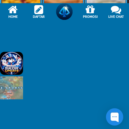
HOME
DAFTAR
PROMOSI
LIVE CHAT