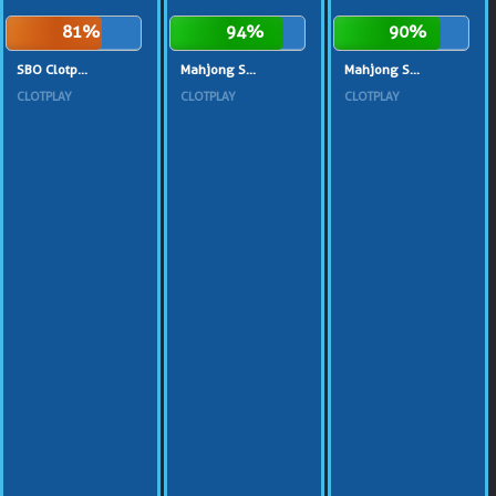
81%
94%
90%
SBO Clotp...
Mahjong S...
Mahjong S...
CLOTPLAY
CLOTPLAY
CLOTPLAY