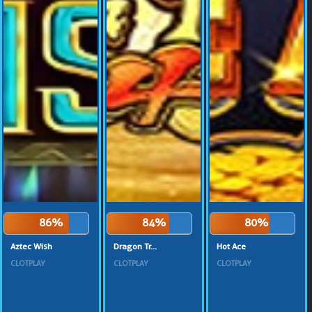
86%
84%
80%
Aztec Wish
Dragon Tr...
Hot Ace
CLOTPLAY
CLOTPLAY
CLOTPLAY