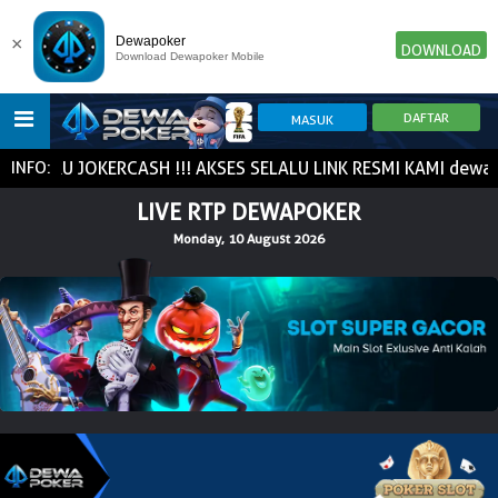
×
Dewapoker
DOWNLOAD
Download Dewapoker Mobile
KERCASH !!! AKSES SELALU LINK RESMI KAMI dewapokerbagus
INFO:
HOME
LIVE RTP DEWAPOKER
Monday, 10 August 2026
POKER
SLOT GAME
IDN E-LOTTERY
NEW
NEW
SPORTBOOK
LIVE CASINO
IDNLIVE
NEW
TOGEL
ESPORTS
ARCADE
NEW
NEW
NEW
TEMBAK IKAN
IDNRAFFLE
IDNTRADE