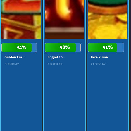
94%
98%
91%
Golden Em...
Trigod Fo...
Inca Zuma
CLOTPLAY
CLOTPLAY
CLOTPLAY