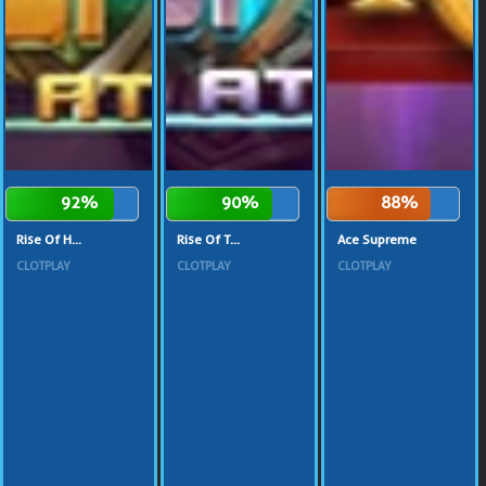
92%
90%
88%
Rise Of H...
Rise Of T...
Ace Supreme
CLOTPLAY
CLOTPLAY
CLOTPLAY