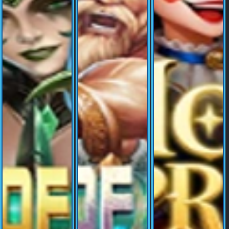
© Copyright 2026 dewapkrchat.net - All right reserved | 18+