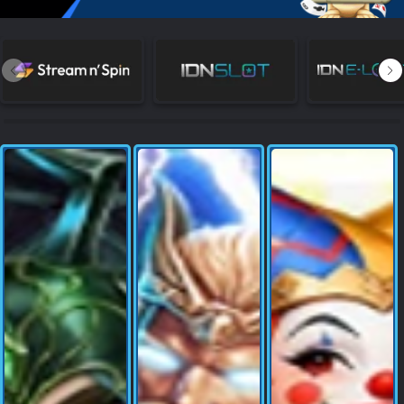
NEW
TANGKAS
RTP
DEPOSIT
WITHDRAW
PROMOSI
DOWNLOAD APLIKASI
REFERRAL
JACKPOT
VIP MEMBER
HUBUNGI KAMI