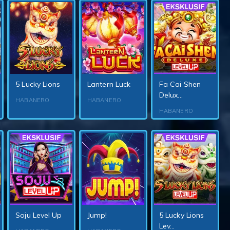
5 Lucky Lions
Lantern Luck
Fa Cai Shen
Delux...
HABANERO
HABANERO
HABANERO
Soju Level Up
Jump!
5 Lucky Lions
Lev...