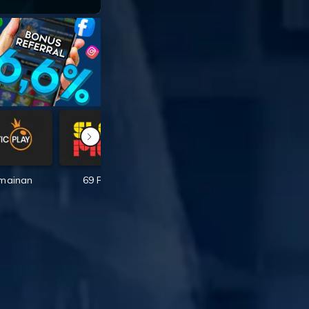
rmainan
69 Permainan
167 Permainan