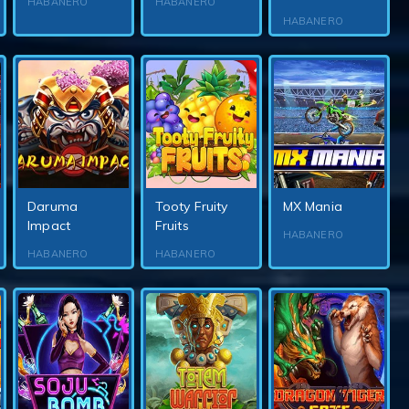
HABANERO
HABANERO
HABANERO
Daruma
Tooty Fruity
MX Mania
Impact
Fruits
HABANERO
HABANERO
HABANERO