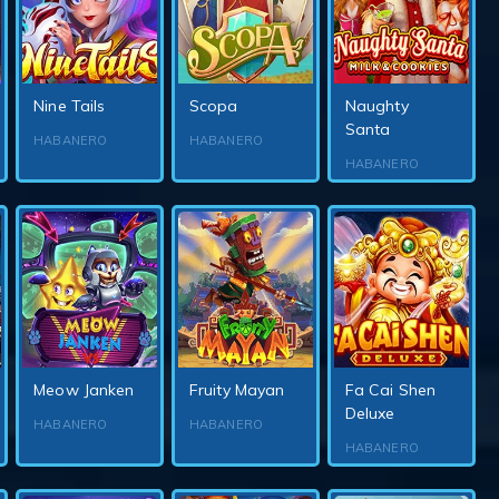
Nine Tails
Scopa
Naughty
Santa
HABANERO
HABANERO
HABANERO
Meow Janken
Fruity Mayan
Fa Cai Shen
Deluxe
HABANERO
HABANERO
HABANERO