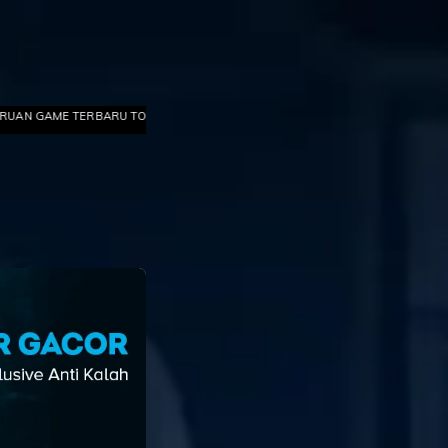
BARU TOTO