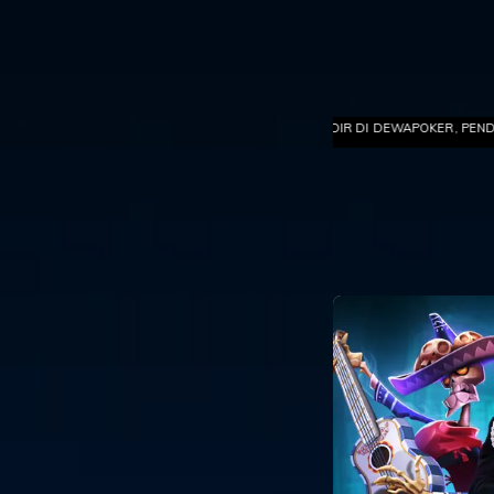
INFO : TELAH HADIR DI DEWAPOKER, PENDAFTARAN E-WALLE