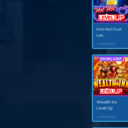
Hot Hot Fruit
Lev...
HABANERO
Wealth Inn
Level Up
HABANERO