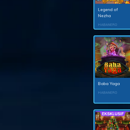
Legend of
Nezha
HABANERO
Baba Yaga
HABANERO