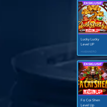
Lucky Lucky
Level UP
HABANERO
Fa Cai Shen
Level Up