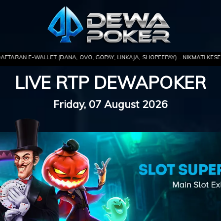
T (DANA, OVO, GOPAY, LINKAJA, SHOPEEPAY) .. NIKMATI KESERUAN GAME TER
LIVE RTP DEWAPOKER
Friday, 07 August 2026