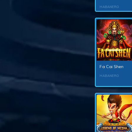
HABANERO
Fa Cai Shen
HABANERO