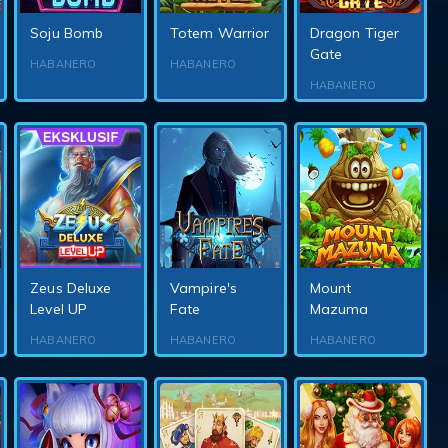
Soju Bomb
Totem Warrior
Dragon Tiger
Gate
HABANERO
HABANERO
HABANERO
Zeus Deluxe
Vampire's
Mount
Level UP
Fate
Mazuma
HABANERO
HABANERO
HABANERO