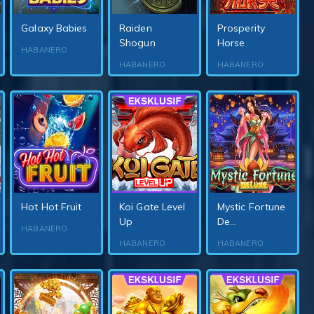
Galaxy Babies
Raiden
Prosperity
Shogun
Horse
HABANERO
HABANERO
HABANERO
Hot Hot Fruit
Koi Gate Level
Mystic Fortune
Up
De...
HABANERO
HABANERO
HABANERO