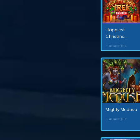
Happiest
Christma...
HABANERO
Mighty Medusa
HABANERO