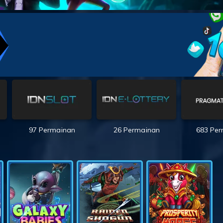
97 Permainan
26 Permainan
683 Pe