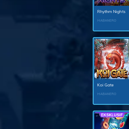
Rhythm Nights
HABANERO
Koi Gate
HABANERO