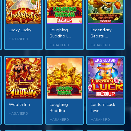
Lucky Lucky
Laughing
Legendary
Buddha L...
Beasts ...
HABANERO
HABANERO
HABANERO
Wealth Inn
Laughing
Lantern Luck
Buddha
Leve...
HABANERO
HABANERO
HABANERO