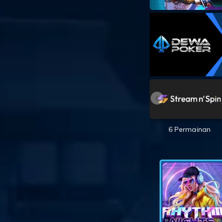
6 Permainan