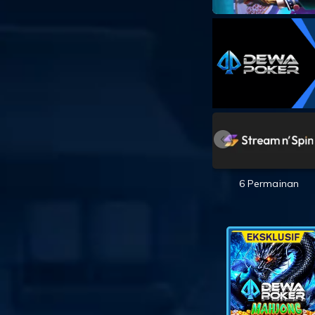
6 Permainan