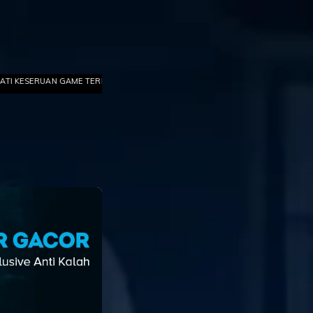
GAME TERBARU TOTO