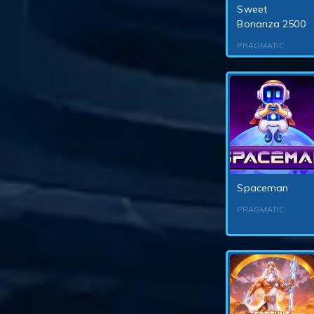
Sweet
Bonanza 2500
PRAGMATIC
Spaceman
PRAGMATIC