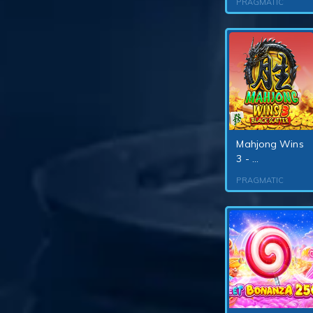
PRAGMATIC
Mahjong Wins
3 - ...
PRAGMATIC