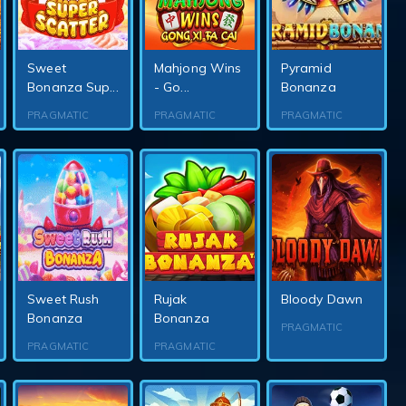
Sweet
Mahjong Wins
Pyramid
Bonanza Sup...
- Go...
Bonanza
PRAGMATIC
PRAGMATIC
PRAGMATIC
Sweet Rush
Rujak
Bloody Dawn
Bonanza
Bonanza
PRAGMATIC
PRAGMATIC
PRAGMATIC