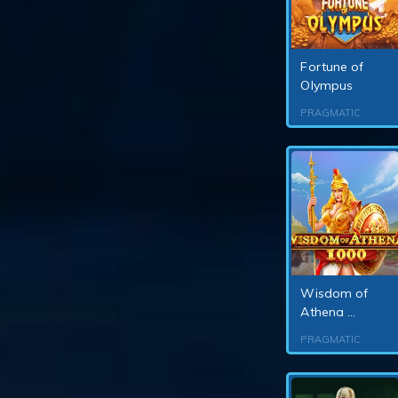
Fortune of
Olympus
PRAGMATIC
Wisdom of
Athena ...
PRAGMATIC