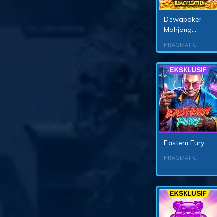
Dewapoker
Mahjong...
PRAGMATIC
Eastern Fury
PRAGMATIC