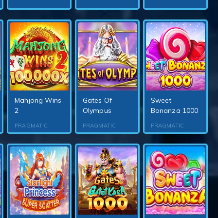
Mahjong Wins
Gates Of
Sweet
2
Olympus
Bonanza 1000
PRAGMATIC
PRAGMATIC
PRAGMATIC