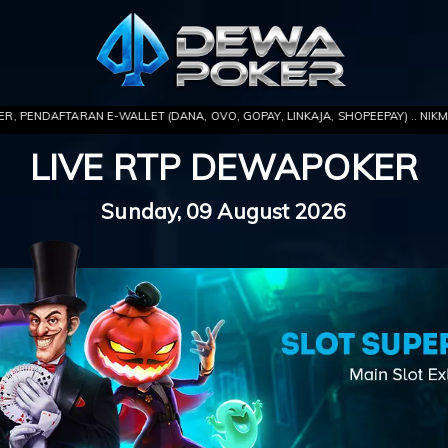
E-WALLET (DANA, OVO, GOPAY, LINKAJA, SHOPEEPAY) .. NIKMATI KESERUAN 
LIVE RTP DEWAPOKER
Sunday, 09 August 2026