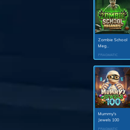
Zombie School
Meg...
PRAGMATIC
Mummy's
Jewels 100
PRAGMATIC