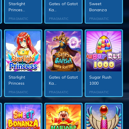
Starlight
Gates of Gatot
Sweet
Princes...
Ka...
Bonanza
PRAGMATIC
PRAGMATIC
PRAGMATIC
Starlight
Gates of Gatot
Sugar Rush
Princess
Ka...
1000
PRAGMATIC
PRAGMATIC
PRAGMATIC