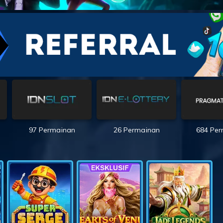
97 Permainan
26 Permainan
684 Pe