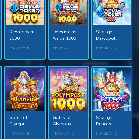
Dewapoker
Dewapoker
Starlight
1000
Xmas 1000
Dewapok...
PRAGMATIC
PRAGMATIC
PRAGMATIC
Gates of
Gates of
Starlight
Olympus ...
Olympus ...
Princes...
PRAGMATIC
PRAGMATIC
PRAGMATIC