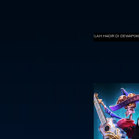
INFO : TELAH HADIR DI DEWAPOKER, PENDAFTARAN 