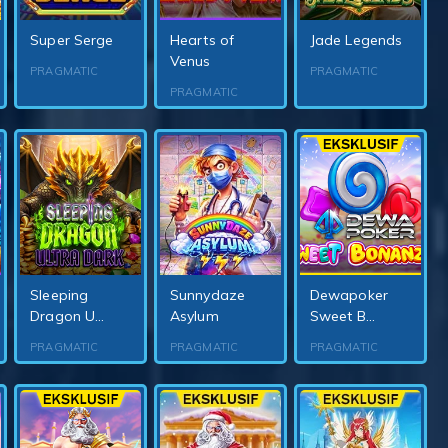
Super Serge
Hearts of
Jade Legends
Venus
PRAGMATIC
PRAGMATIC
PRAGMATIC
Sleeping
Sunnydaze
Dewapoker
Dragon U...
Asylum
Sweet B...
PRAGMATIC
PRAGMATIC
PRAGMATIC