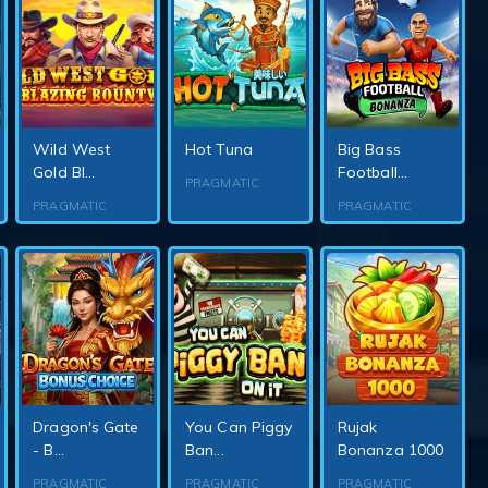
Wild West
Hot Tuna
Big Bass
Gold Bl...
Football...
PRAGMATIC
PRAGMATIC
PRAGMATIC
Dragon's Gate
You Can Piggy
Rujak
- B...
Ban...
Bonanza 1000
PRAGMATIC
PRAGMATIC
PRAGMATIC