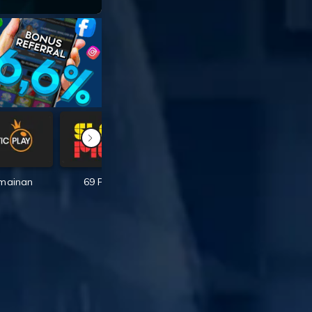
rmainan
69 Permainan
167 Permainan