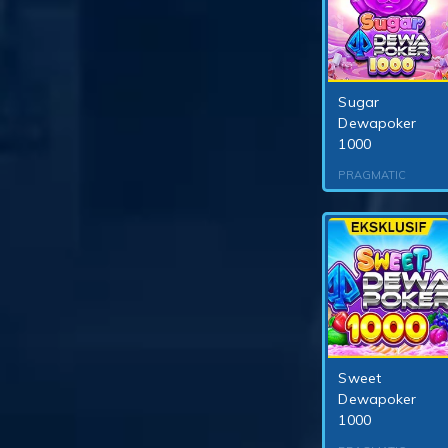
Sugar
Dewapoker
1000
PRAGMATIC
Sweet
Dewapoker
1000