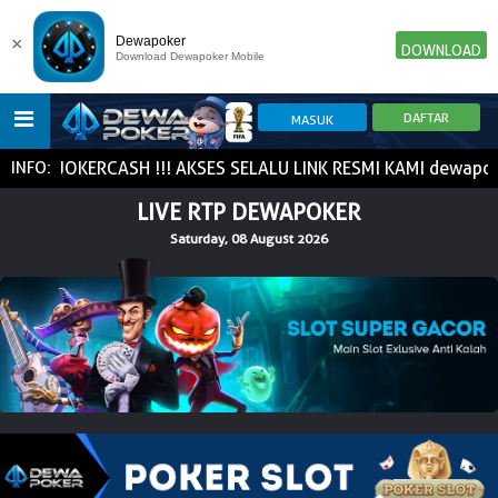
×
Dewapoker
DOWNLOAD
Download Dewapoker Mobile
RCASH !!! AKSES SELALU LINK RESMI KAMI dewapokerbagus.c
INFO:
HOME
LIVE RTP DEWAPOKER
Saturday, 08 August 2026
POKER
SLOT GAME
IDN E-LOTTERY
NEW
NEW
SPORTBOOK
LIVE CASINO
IDNLIVE
NEW
TOGEL
ESPORTS
ARCADE
NEW
NEW
NEW
TEMBAK IKAN
IDNRAFFLE
IDNTRADE