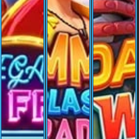
© Copyright 2026 dewapkrchat.net - All right reserved | 18+