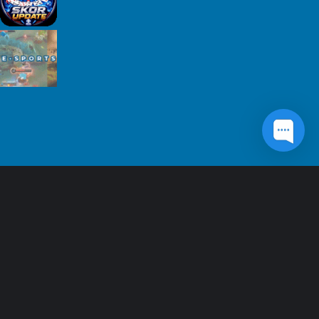
86%
93%
96%
Spin And Win
Fruits Mania
Mushroom ...
FASTSPIN
FASTSPIN
FASTSPIN