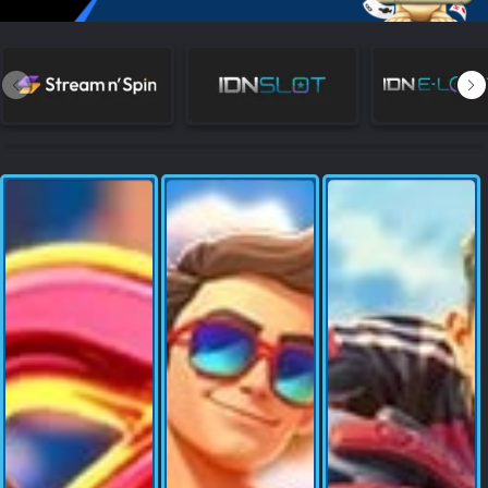
NEW
TANGKAS
RTP
DEPOSIT
WITHDRAW
PROMOSI
DOWNLOAD APLIKASI
REFERRAL
JACKPOT
VIP MEMBER
HUBUNGI KAMI