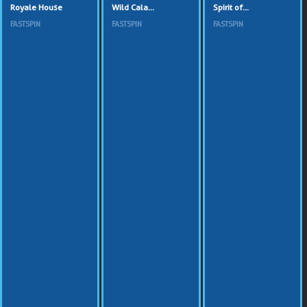
Royale House
Wild Cala...
Spirit of...
FASTSPIN
FASTSPIN
FASTSPIN