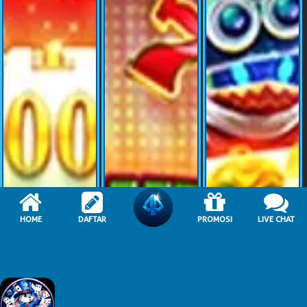
HOME
DAFTAR
PROMOSI
LIVE CHAT