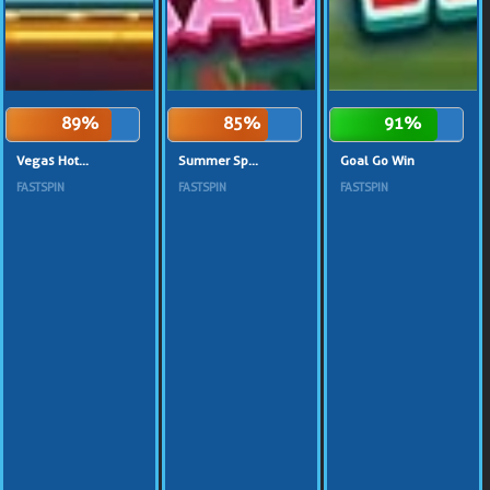
89%
85%
91%
Vegas Hot...
Summer Sp...
Goal Go Win
FASTSPIN
FASTSPIN
FASTSPIN