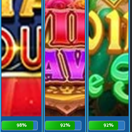
98%
92%
92%