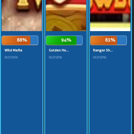
88%
94%
83%
Wild Mafia
Golden Ho...
Ranger Sh...
FASTSPIN
FASTSPIN
FASTSPIN