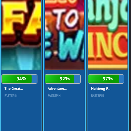
94%
92%
97%
The Great...
Adventure...
Mahjong P...
FASTSPIN
FASTSPIN
FASTSPIN